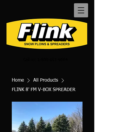
Call us:
1-800-851-9664
Home
All Products
FLINK 8' FM V-BOX SPREADER