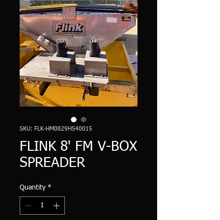
SKU: FLK-HM0829HS40015
FLINK 8' FM V-BOX
SPREADER
Quantity
*