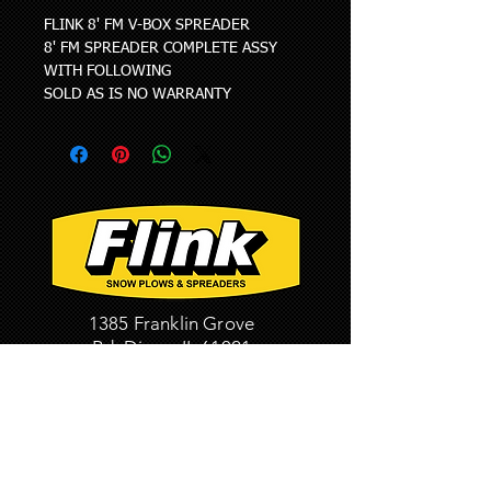
FLINK 8' FM V-BOX SPREADER
8' FM SPREADER COMPLETE ASSY 
WITH FOLLOWING
SOLD AS IS NO WARRANTY
1385 Franklin Grove
Rd. Dixon, IL 61021
Phone: 815-284-3819
Fax:
815-284-8815
HOME