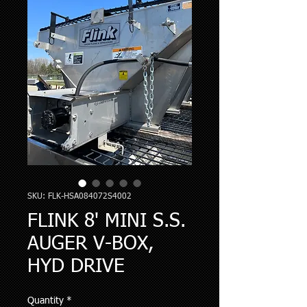
SKU: FLK-HSA084072S4002
FLINK 8' MINI S.S.
AUGER V-BOX,
HYD DRIVE
Quantity
*