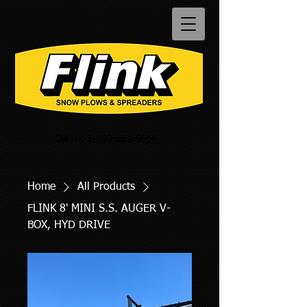
Call us:
1-800-851-9664
Home
All Products
FLINK 8' MINI S.S. AUGER V-
BOX, HYD DRIVE