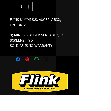
FLINK 8' MINI S.S. AUGER V-BOX, 
HYD DRIVE
8; MINI S.S. AUGER SPREADER, TOP 
SCREENS, HYD
SOLD AS IS NO WARRANTY
1385 Franklin Grove
Rd. Dixon, IL 61021
Phone: 815-284-3819